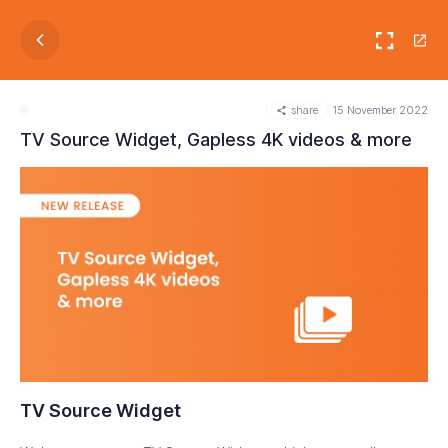
share
15 November 2022
TV Source Widget, Gapless 4K videos & more
TV Source Widget