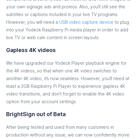
your own signage ads and promos. Also, you’ll still see the
subtitles or captions included in your live TV programs.
However, you will need a
USB video capture device
to plug
into your Yodeck Raspberry Pi media player in order to add
live TV or web cam content in screen layouts.
Gapless 4K videos
We have upgraded our Yodeck Player playback engine for
the 4K videos, so that when one 4K video switches to
another 4K video, it’s now seamless. However, you’ll need at
least a 2GB Raspberry Pi Player to experience gapless 4K
video transitions, and don’t forget to enable the 4K video
option from your account settings.
BrightSign out of Beta
After being tested and used from many customers in
production without any issue, we can now confidently move