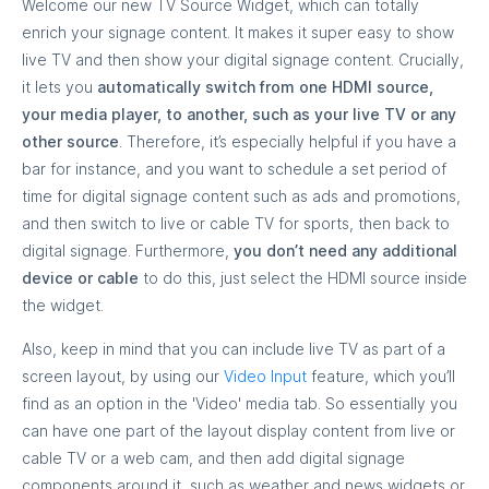
Welcome our new TV Source Widget, which can totally
enrich your signage content. It makes it super easy to show
live TV and then show your digital signage content. Crucially,
it lets you
automatically switch from one HDMI source,
your media player, to another, such as your live TV or any
other source
. Therefore, it’s especially helpful if you have a
bar for instance, and you want to schedule a set period of
time for digital signage content such as ads and promotions,
and then switch to live or cable TV for sports, then back to
digital signage. Furthermore,
you don’t need any additional
device or cable
to do this, just select the HDMI source inside
the widget.
Also, keep in mind that you can include live TV as part of a
screen layout, by using our
Video Input
feature, which you’ll
find as an option in the 'Video' media tab. So essentially you
can have one part of the layout display content from live or
cable TV or a web cam, and then add digital signage
components around it, such as weather and news widgets or