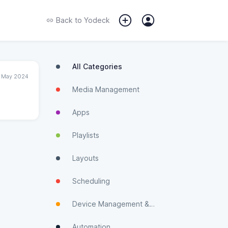
Back to
Yodeck
All Categories
1 May 2024
Media Management
Apps
Playlists
Layouts
Scheduling
Device Management & Monitoring
Automation