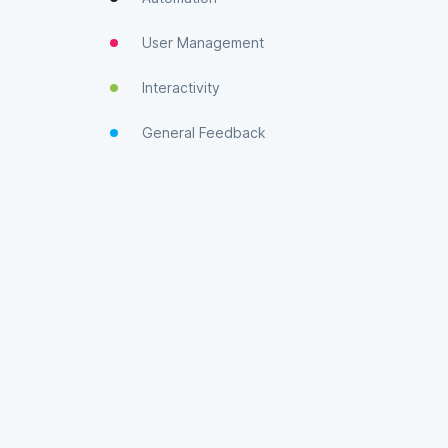
User Management
Interactivity
General Feedback