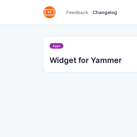
Feedback
Changelog
Apps
Widget for Yammer