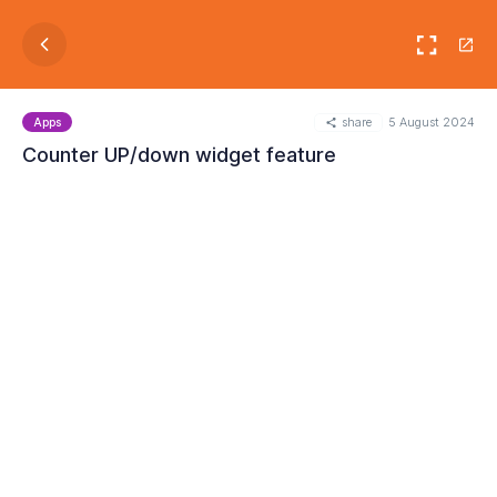
share
5 August 2024
Apps
Counter UP/down widget feature