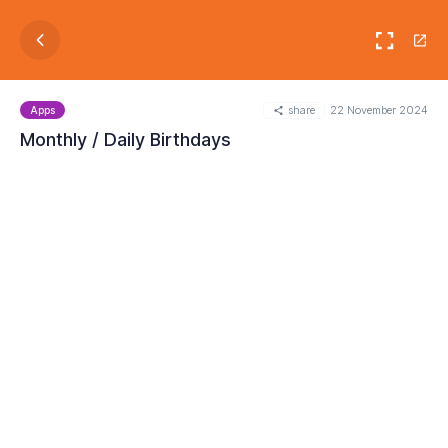
share
22 November 2024
Apps
Monthly / Daily Birthdays