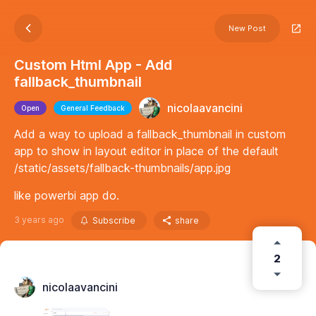
New Post
Custom Html App - Add
fallback_thumbnail
nicolaavancini
Open
General Feedback
Add a way to upload a fallback_thumbnail in custom
app to show in layout editor in place of the default
/static/assets/fallback-thumbnails/app.jpg
like powerbi app do.
3 years ago
Subscribe
share
2
nicolaavancini