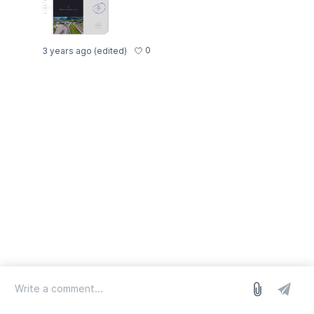
0
3 years ago
(edited)
log in