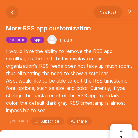
New Post
More RSS app customization
nlaub
Accepted
Apps
I would love the ability to remove the RSS app
scrollbar, as the text that is display on our
organization's RSS feeds does not take up much room,
thus eliminating the need to show a scrollbar.
Also, would like to be able to edit the RSS timestamp
font options, such as size and color. Currently, if you
change the background of the RSS app to a dark
color, the default dark gray RSS timestamp is almost
impossible to see.
3 years ago
Subscribe
share
1