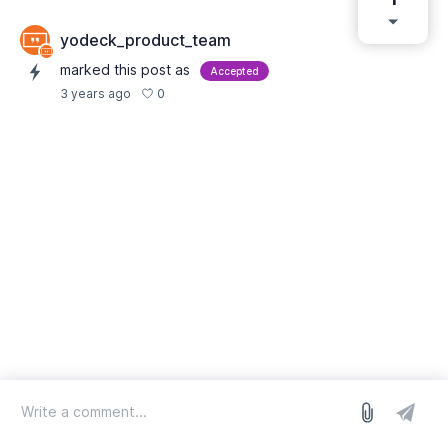
yodeck_product_team
marked this post as
Accepted
0
3 years ago
log in