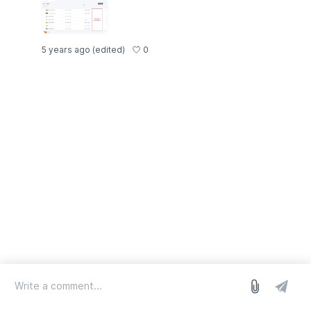
0
5 years ago
(edited)
log in