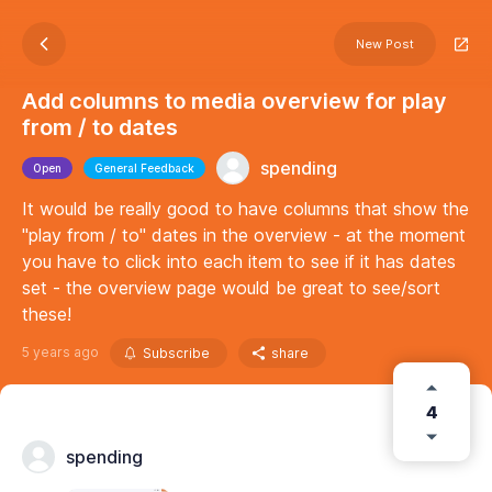
New Post
Add columns to media overview for play
from / to dates
spending
Open
General Feedback
It would be really good to have columns that show the
"play from / to" dates in the overview - at the moment
you have to click into each item to see if it has dates
set - the overview page would be great to see/sort
these!
5 years ago
Subscribe
share
4
spending