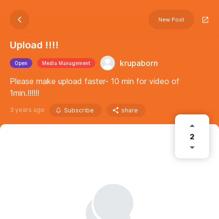
New Post
Upload !!!!
krupaborn
Open
Media Management
Please make upload faster- 10 min for video of
1min.!!!!!!
3 years ago
Subscribe
share
2