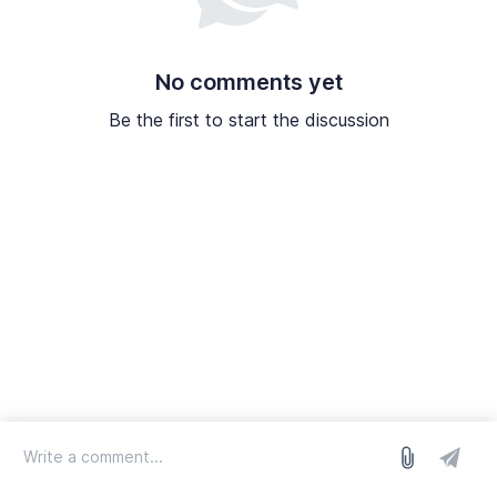
No comments yet
Be the first to start the discussion
log in