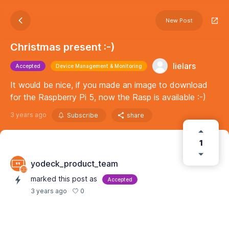
New Post
Christmas present :-)
lielars
Accepted
Device Management & Monitoring
It would be nice, if you made an image to download
for the Raspberry Pi 5, now the Rasp is available :-)
3 years ago
Subscribe
share
1
yodeck_product_team
marked this post as
Accepted
0
3 years ago