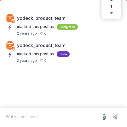
1
yodeck_product_team
marked this post as
Completed
0
2 years ago
yodeck_product_team
marked this post as
Open
0
2 years ago
log in