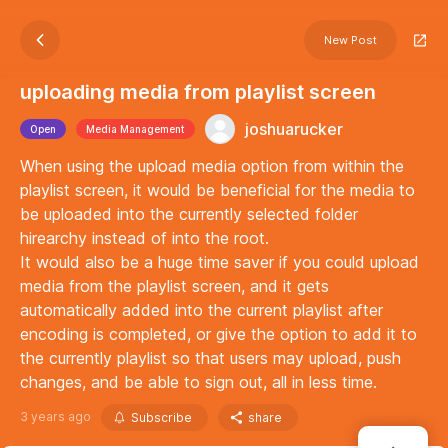
New Post
uploading media from playlist screen
joshuarucker
Open
Media Management
When using the upload media option from within the
playlist screen, it would be beneficial for the media to
be uploaded into the currently selected folder
hirearchy instead of into the root.
It would also be a huge time saver if you could upload
media from the playlist screen, and it gets
automatically added into the current playlist after
encoding is completed, or give the option to add it to
the currently playlist so that users may upload, push
changes, and be able to sign out, all in less time.
3 years ago
Subscribe
share