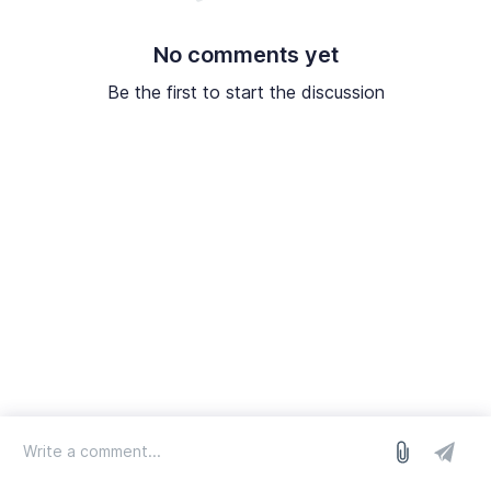
No comments yet
Be the first to start the discussion
log in