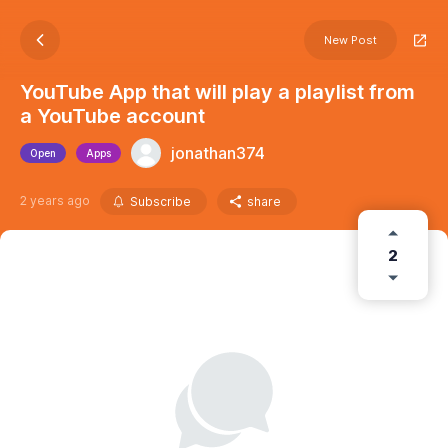
New Post
YouTube App that will play a playlist from
a YouTube account
jonathan374
Open
Apps
2 years ago
Subscribe
share
2