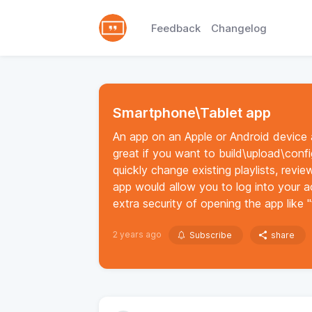
Feedback
Changelog
Smartphone\Tablet app
An app on an Apple or Android device
great if you want to build\upload\conf
quickly change existing playlists, revi
app would allow you to log into your 
extra security of opening the app like "
2 years ago
Subscribe
share