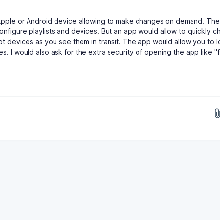
Apple or Android device allowing to make changes on demand. The
configure playlists and devices. But an app would allow to quickly 
boot devices as you see them in transit. The app would allow you to l
 I would also ask for the extra security of opening the app like "f
Drop images here...