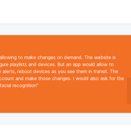
 allowing to make changes on demand. The website is
igure playlists and devices. But an app would allow to
ew alerts, reboot devices as you see them in transit. The
account and make those changes. I would also ask for the
facial recognition"