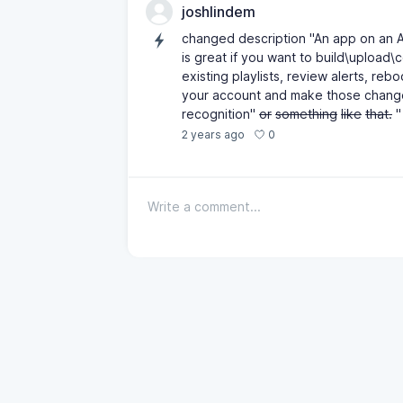
joshlindem
changed description "An app on an 
is great if you want to build\upload\
existing playlists, review alerts, re
your account and make those changes.
recognition"
or
something
like
that.
"
0
2 years ago