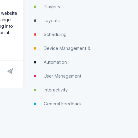
Playlists
 website
change
Layouts
og into
acial
Scheduling
Device Management & Monitoring
Automation
User Management
Interactivity
General Feedback