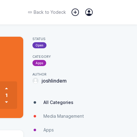
Back to
Yodeck
STATUS
Open
CATEGORY
Apps
AUTHOR
joshlindem
1
All Categories
Media Management
Apps