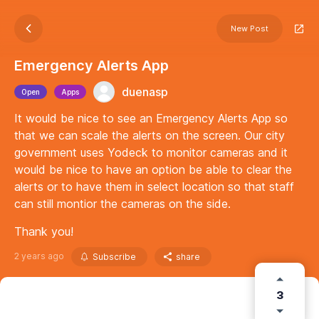
New Post
Emergency Alerts App
duenasp
Open
Apps
It would be nice to see an Emergency Alerts App so
that we can scale the alerts on the screen. Our city
government uses Yodeck to monitor cameras and it
would be nice to have an option be able to clear the
alerts or to have them in select location so that staff
can still montior the cameras on the side.
Thank you!
2 years ago
Subscribe
share
3