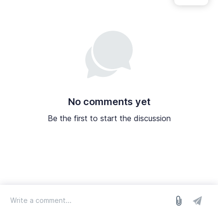
No comments yet
Be the first to start the discussion
log in