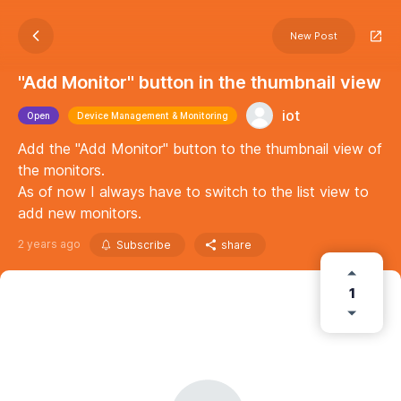
New Post
"Add Monitor" button in the thumbnail view
iot
Open
Device Management & Monitoring
Add the "Add Monitor" button to the thumbnail view of
the monitors.
As of now I always have to switch to the list view to
add new monitors.
2 years ago
Subscribe
share
1