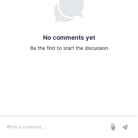
No comments yet
Be the first to start the discussion
log in