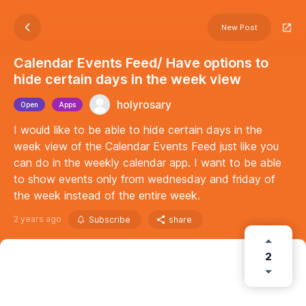
New Post
Calendar Events Feed/ Have options to
hide certain days in the week view
holyrosary
Open
Apps
I would like to be able to hide certain days in the
week view of the Calendar Events Feed just like you
can do in the weekly calendar app. I want to be able
to show events only from wednesday and friday of
the week instead of the entire week.
2 years ago
Subscribe
share
2