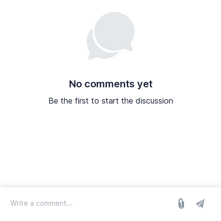
No comments yet
Be the first to start the discussion
log in