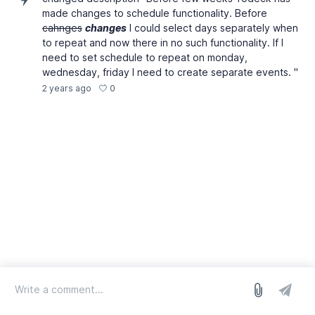
made changes to schedule functionality. Before
cahnges
changes
I could select days separately when
to repeat and now there in no such functionality. If I
need to set schedule to repeat on monday,
wednesday, friday I need to create separate events. "
0
2 years ago
log in