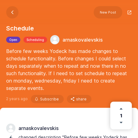
New Post
Schedule
arnaskovalevskis
Open
Scheduling
Before few weeks Yodeck has made changes to
schedule functionality. Before changes I could select
days separately when to repeat and now there in no
such functionality. If I need to set schedule to repeat
on monday, wednesday, friday I need to create
separate events.
2 years ago
Subscribe
share
1
arnaskovalevskis
changed description "Before few weeks Yodeck has