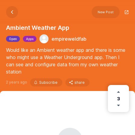
New Post
Ambient Weather App
empireweldfab
Open
Apps
Would like an Ambient weather app and there is some
who might use a Weather Underground app. Then I
can see and configure data from my own weather
station
2 years ago
Subscribe
share
3