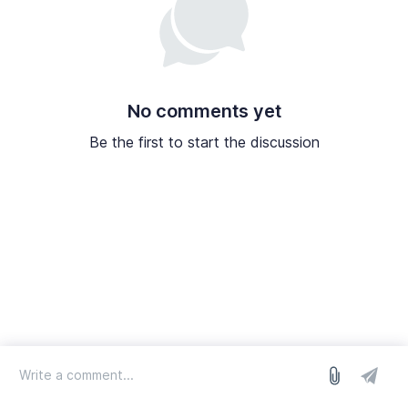
No comments yet
Be the first to start the discussion
log in