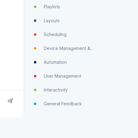
Playlists
Layouts
Scheduling
Device Management & Monitoring
Automation
User Management
Interactivity
General Feedback