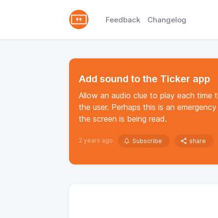
Feedback
Changelog
Add sound to the Ticker app
Allow an audio clue to play each time 
the user. Perhaps this is an emergenc
the screen is being read.
2 years ago
Subscribe
share