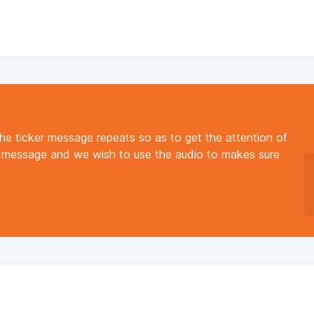
the ticker message repeats so as to get the attention of
y message and we wish to use the audio to makes sure