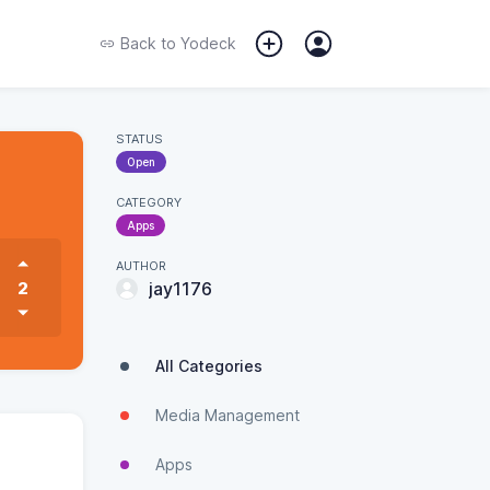
Back to
Yodeck
STATUS
Open
CATEGORY
Apps
AUTHOR
2
jay1176
All Categories
Media Management
Apps