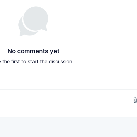
No comments yet
 the first to start the discussion
Drop images here...