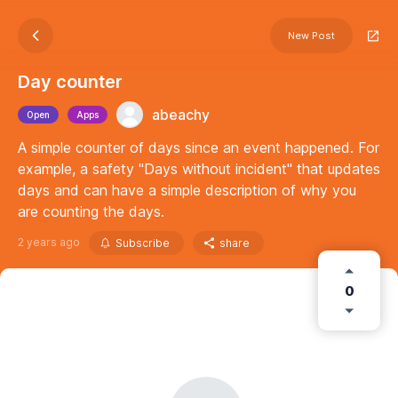
New Post
Day counter
abeachy
Open
Apps
A simple counter of days since an event happened. For
example, a safety "Days without incident" that updates
days and can have a simple description of why you
are counting the days.
2 years ago
Subscribe
share
0