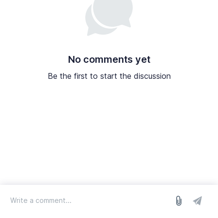
No comments yet
Be the first to start the discussion
log in