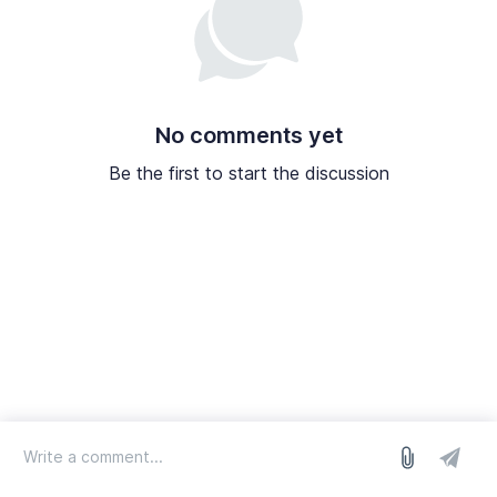
No comments yet
Be the first to start the discussion
log in