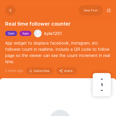
New Post
Real time follower counter
kyle1251
Open
Apps
App widget to displace facebook, instagram, etc
follower count in realtime. Include a QR code to follow
page so the viewer can see the count increment in real
time.
2 years ago
Subscribe
share
1