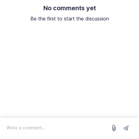
No comments yet
Be the first to start the discussion
log in