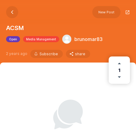
New Post
ACSM
brunomar83
Open
Media Management
2 years ago
Subscribe
share
1