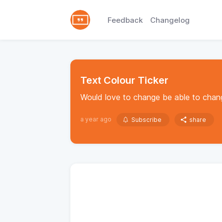
Feedback
Changelog
Text Colour Ticker
Would love to change be able to chang
a year ago
Subscribe
share