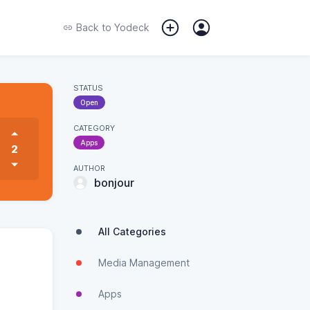
Back to
Yodeck
STATUS
Open
CATEGORY
Apps
2
AUTHOR
bonjour
All Categories
Media Management
Apps