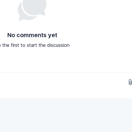
No comments yet
 the first to start the discussion
Drop images here...