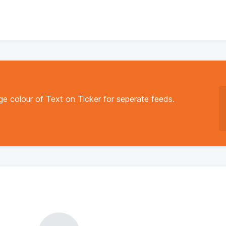
e colour of Text on Ticker for seperate feeds.