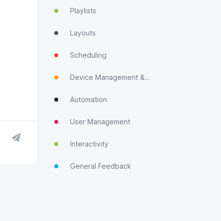
Playlists
Layouts
Scheduling
Device Management & Monitoring
Automation
User Management
Interactivity
General Feedback