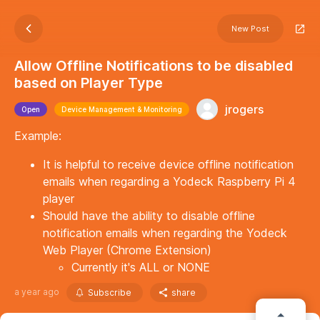
New Post
Allow Offline Notifications to be disabled
based on Player Type
jrogers
Open
Device Management & Monitoring
Example:
It is helpful to receive device offline notification
emails when regarding a Yodeck Raspberry Pi 4
player
Should have the ability to disable offline
notification emails when regarding the Yodeck
Web Player (Chrome Extension)
Currently it's ALL or NONE
a year ago
Subscribe
share