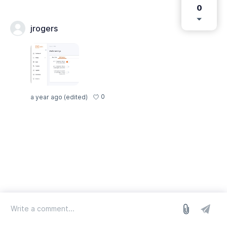
0
jrogers
0
a year ago
(edited)
log in