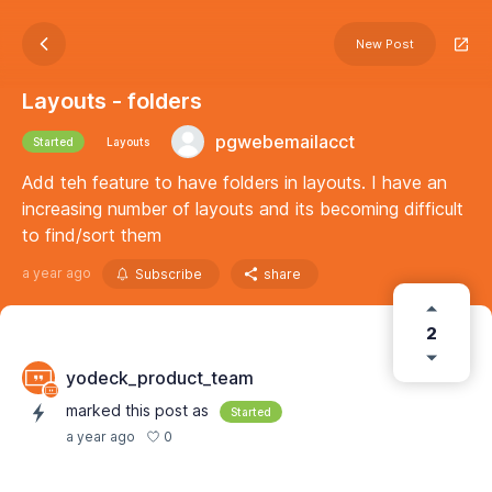
New Post
Layouts - folders
pgwebemailacct
Started
Layouts
Add teh feature to have folders in layouts. I have an
increasing number of layouts and its becoming difficult
to find/sort them
a year ago
Subscribe
share
2
yodeck_product_team
marked this post as
Started
0
a year ago