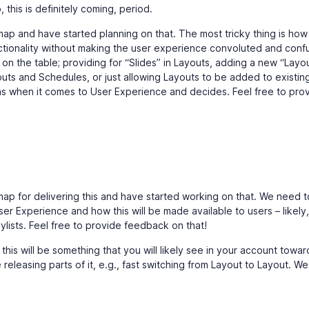
 this is definitely coming, period.
p and have started planning on that. The most tricky thing is how
unctionality without making the user experience convoluted and conf
n the table; providing for “Slides” in Layouts, adding a new “Layo
s and Schedules, or just allowing Layouts to be added to existin
ns when it comes to User Experience and decides. Feel free to pro
ap for delivering this and have started working on that. We need t
r Experience and how this will be made available to users – likely,
aylists. Feel free to provide feedback on that!
t this will be something that you will likely see in your account towar
 releasing parts of it, e.g., fast switching from Layout to Layout. We