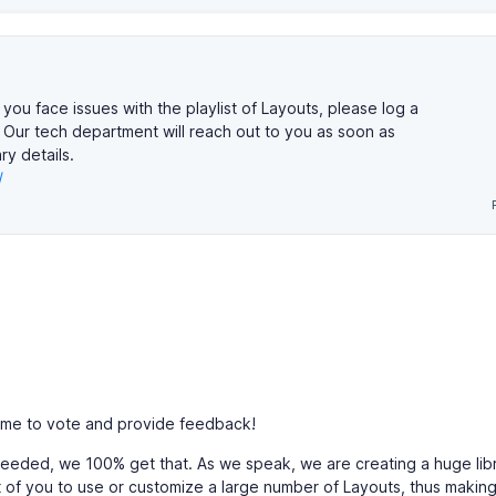
 you face issues with the playlist of Layouts, please log a
. Our tech department will reach out to you as soon as
y details.
/
ime to vote and provide feedback!
 needed, we 100% get that. As we speak, we are creating a huge lib
t of you to use or customize a large number of Layouts, thus making