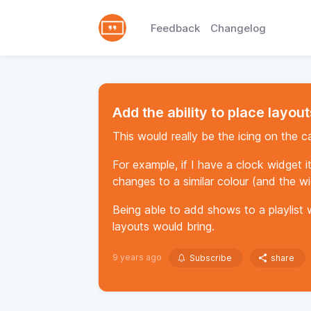
Feedback
Changelog
Add the ability to place layouts
This would really be the icing on the ca
For example, if I have a clock widget i
changes to a similar colour (and the wi
Being able to add shows to a playlist w
layouts would bring.
9 years ago
Subscribe
share