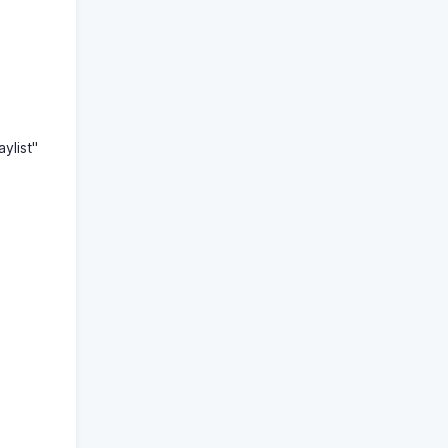
aylist"