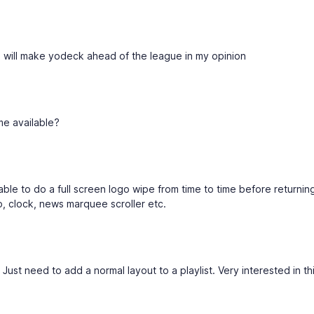
this will make yodeck ahead of the league in my opinion
me available?
ble to do a full screen logo wipe from time to time before returnin
o, clock, news marquee scroller etc.
 Just need to add a normal layout to a playlist. Very interested in thi