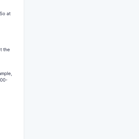
 So at
at the
ample,
:00-