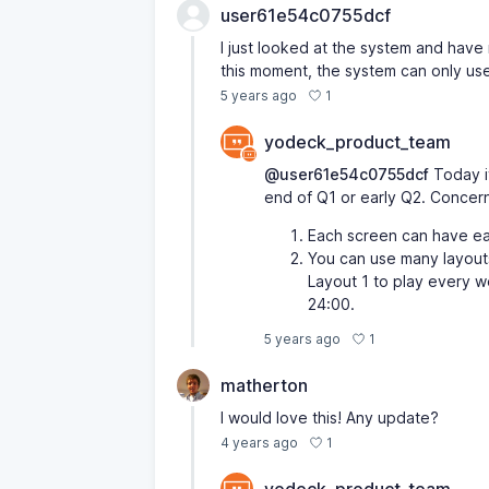
user61e54c0755dcf
I just looked at the system and have no
this moment, the system can only us
1
5 years ago
yodeck_product_team
@user61e54c0755dcf
Today it
end of Q1 or early Q2. Concerni
Each screen can have ea
You can use many layouts
Layout 1 to play every w
24:00.
1
5 years ago
matherton
I would love this! Any update?
1
4 years ago