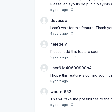
Please let layouts be put in playlists
1
5 years ago
devasew
I can't wait for this feature! Thank yo
1
5 years ago
neledely
Please, add this feature soon!
0
5 years ago
user61d40600990b4
I hope this feature is coming soon. t
1
5 years ago
wouter653
This will take the possibilities to the 
1
5 years ago