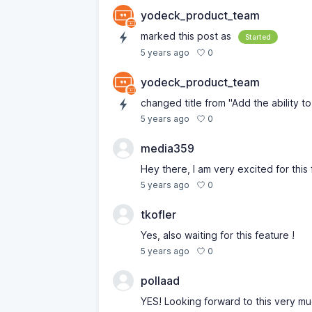
yodeck_product_team
marked this post as
Started
0
5 years ago
yodeck_product_team
changed title from "Add the ability to 
0
5 years ago
media359
Hey there, I am very excited for this 
0
5 years ago
tkofler
Yes, also waiting for this feature !
0
5 years ago
pollaad
YES! Looking forward to this very mu