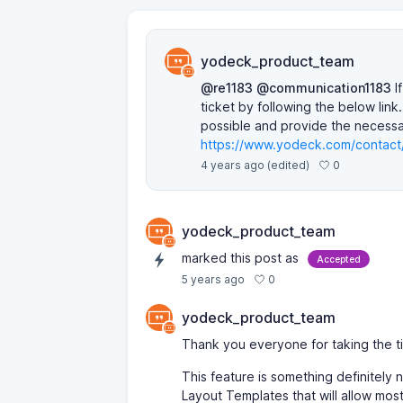
yodeck_product_team
@re1183
@communication1183
If
ticket by following the below link
possible and provide the necessar
https://www.yodeck.com/contact
0
4 years ago
(edited)
yodeck_product_team
marked this post as
Accepted
0
5 years ago
yodeck_product_team
Thank you everyone for taking the t
This feature is something definitely
Layout Templates that will allow mos