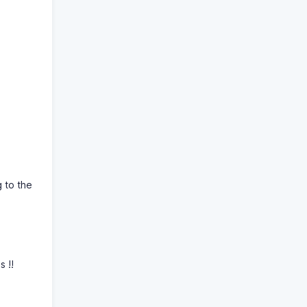
g to the
s !!