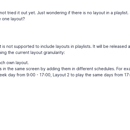
t tried it out yet. Just wondering if there is no layout in a playlist.
e one layout?
 is not supported to include layouts in playlists. It will be released 
ng the current layout granularity:
ch own layout.
 in the same screen by adding them in different schedules. For ex
eek day from 9:00 - 17:00, Layout 2 to play the same days from 17