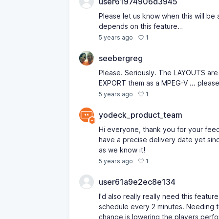
user61974906d3945
Please let us know when this will be 
depends on this feature…
1
5 years ago
seebergreg
Please. Seriously. The LAYOUTS are w
EXPORT them as a MPEG-V ... please
1
5 years ago
yodeck_product_team
Hi everyone, thank you for your fee
have a precise delivery date yet sin
as we know it!
1
5 years ago
user61a9e2ec8e134
I'd also really really need this feat
schedule every 2 minutes. Needing to
change is lowering the players perf