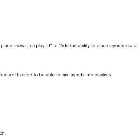
place shows in a playlist" to "Add the ability to place layouts in a pl
feature! Excited to be able to mix layouts into playlists.
ch.