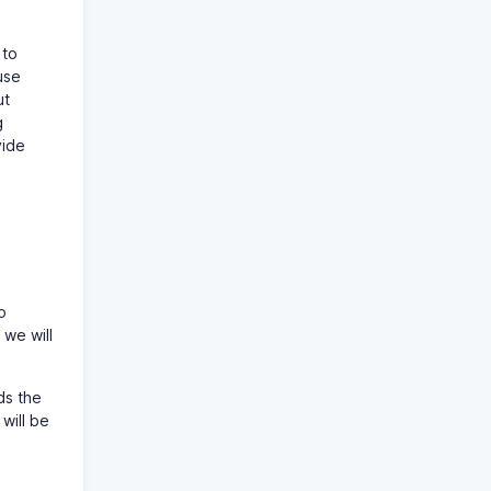
 to
use
ut
g
vide
o
 we will
ds the
 will be