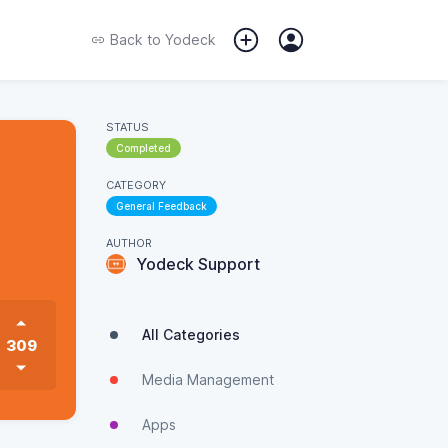
Back to
Yodeck
STATUS
Completed
CATEGORY
General Feedback
AUTHOR
Yodeck Support
All Categories
309
Media Management
Apps