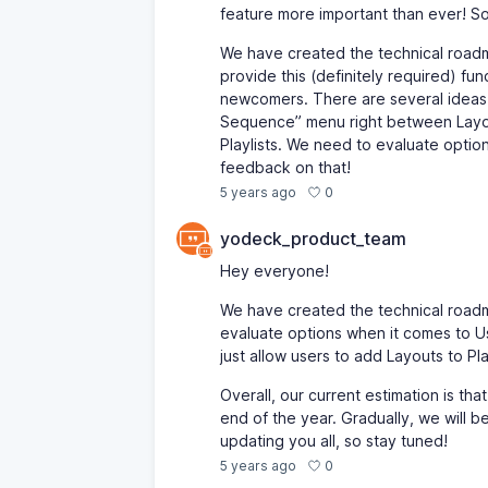
feature more important than ever! So,
We have created the technical roadma
provide this (definitely required) f
newcomers. There are several ideas o
Sequence” menu right between Layout
Playlists. We need to evaluate optio
feedback on that!
0
5 years ago
yodeck_product_team
Hey everyone!
We have created the technical roadm
evaluate options when it comes to Use
just allow users to add Layouts to Pl
Overall, our current estimation is tha
end of the year. Gradually, we will be
updating you all, so stay tuned!
0
5 years ago