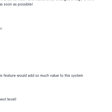
 as soon as possible!
u.
his feature would add so much value to this system
next level!