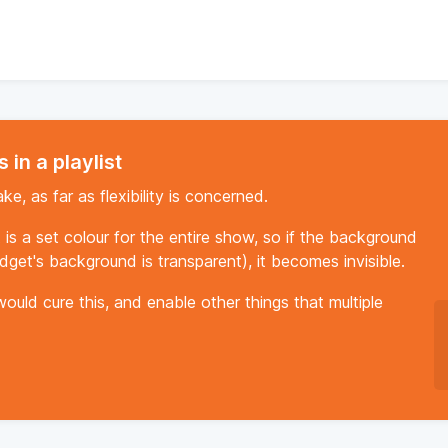
 in a playlist
ke, as far as flexibility is concerned.
t is a set colour for the entire show, so if the background
dget's background is transparent), it becomes invisible.
ould cure this, and enable other things that multiple