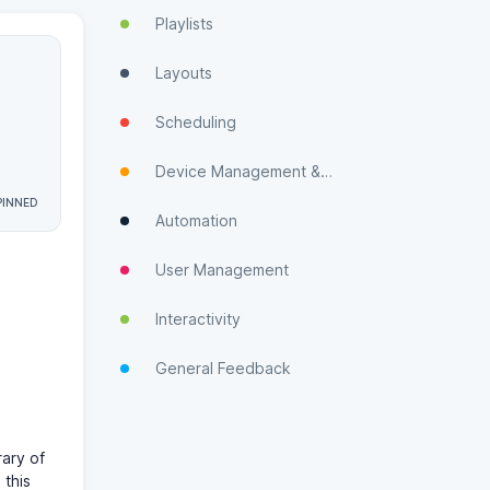
Playlists
Layouts
Scheduling
Device Management & Monitoring
Automation
User Management
Interactivity
General Feedback
rary of
 this