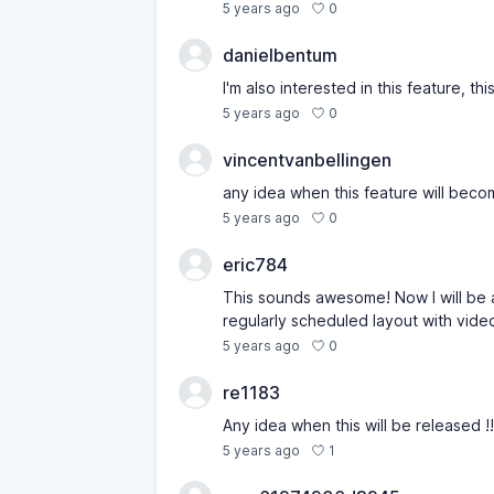
0
5 years ago
danielbentum
I'm also interested in this feature, 
0
5 years ago
vincentvanbellingen
any idea when this feature will beco
0
5 years ago
eric784
This sounds awesome! Now I will be a
regularly scheduled layout with vide
0
5 years ago
re1183
Any idea when this will be released !!
1
5 years ago