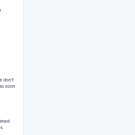
k
e don't
 as soon
timed
es