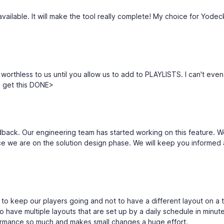
available. It will make the tool really complete! My choice for Yodec
orthless to us until you allow us to add to PLAYLISTS. I can't even
 get this DONE>
dback. Our engineering team has started working on this feature. W
ce we are on the solution design phase. We will keep you informed
ure to keep our players going and not to have a different layout on a 
 have multiple layouts that are set up by a daily schedule in minut
ormance so much and makes small changes a huge effort.