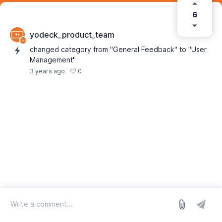
6
yodeck_product_team
changed category from "General Feedback" to "User
Management"
0
3 years ago
log in