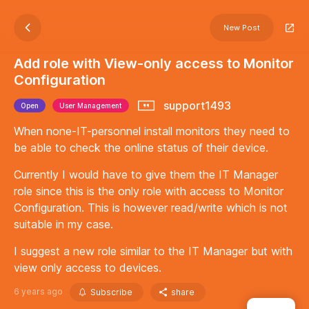
New Post
Add role with View-only access to Monitor
Configuration
support1493
Open
User Management
When none-IT-personnel install monitors they need to
be able to check the online status of their device.
Currently I would have to give them the IT Manager
role since this is the only role with access to Monitor
Configuration. This is however read/write which is not
suitable in my case.
I suggest a new role similar to the IT Manager but with
view only access to devices.
6 years ago
Subscribe
share