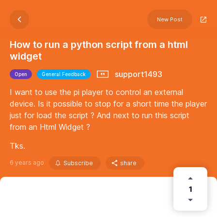
New Post
How to run a python script from a html
widget
support1493
Open
General Feedback
I want to use the pi player to control an external
device. Is it possible to stop for a short time the player
just for load the script ? And next to run this script
from an Html Widget ?
Tks.
6 years ago
Subscribe
share
1