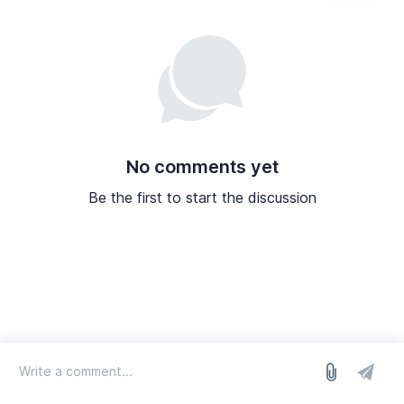
No comments yet
Be the first to start the discussion
log in