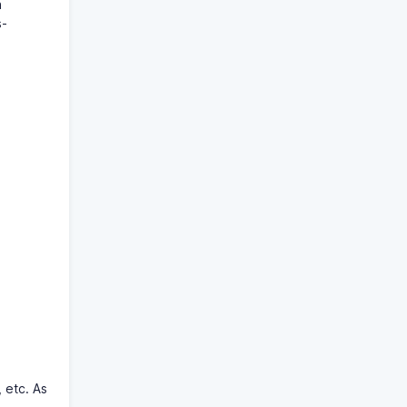
n
s-
, etc. As