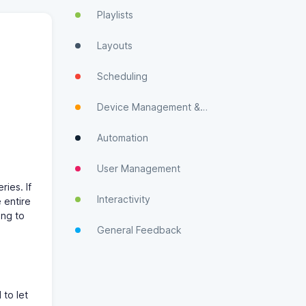
Playlists
Layouts
Scheduling
Device Management & Monitoring
Automation
User Management
ries. If
Interactivity
 entire
ing to
General Feedback
 to let