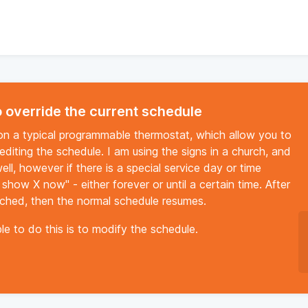
 override the current schedule
 on a typical programmable thermostat, which allow you to
editing the schedule. I am using the signs in a church, and
l, however if there is a special service day or time
 show X now" - either forever or until a certain time. After
eached, then the normal schedule resumes.
le to do this is to modify the schedule.