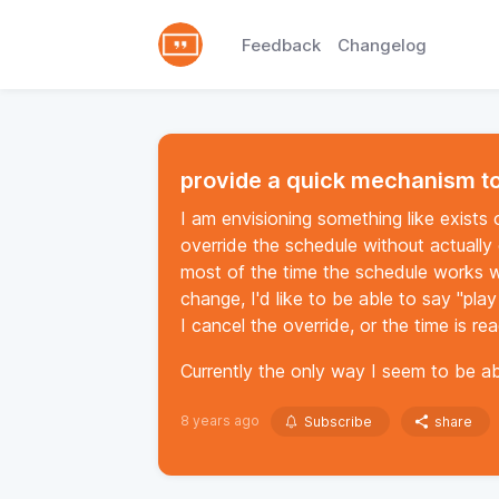
Feedback
Changelog
provide a quick mechanism to
I am envisioning something like exists
override the schedule without actually 
most of the time the schedule works wel
change, I'd like to be able to say "play
I cancel the override, or the time is r
Currently the only way I seem to be ab
8 years ago
Subscribe
share