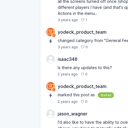
all the screens turned off once (shop
different players I have (and that's 
Actions in the menu..
1
3 years ago
yodeck_product_team
changed category from "General Fe
0
3 years ago
isaac348
Is there any updates to this?
0
2 years ago
yodeck_product_team
marked this post as
Started
0
2 years ago
jason_wagner
I'd also like to have the ability to o