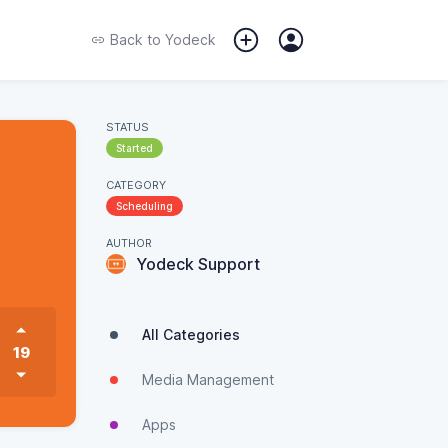
Back to
Yodeck
STATUS
Started
CATEGORY
Scheduling
AUTHOR
Yodeck Support
All Categories
19
Media Management
Apps