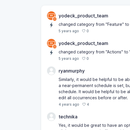
yodeck_product_team
changed category from "Feature" to 
0
5 years ago
yodeck_product_team
changed category from "Actions" to 
0
5 years ago
ryanmurphy
Similarly, it would be helpful to be a
a near-permanent schedule is set, but
schedule. It would be helpful to be a
edit all occurrences before or after.
4
4 years ago
technika
Yes, it would be great to have an opt