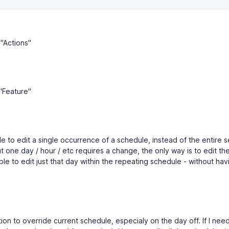
"Actions"
"Feature"
ble to edit a single occurrence of a schedule, instead of the entire se
 one day / hour / etc requires a change, the only way is to edit the
ble to edit just that day within the repeating schedule - without hav
ion to override current schedule, especialy on the day off. If I need