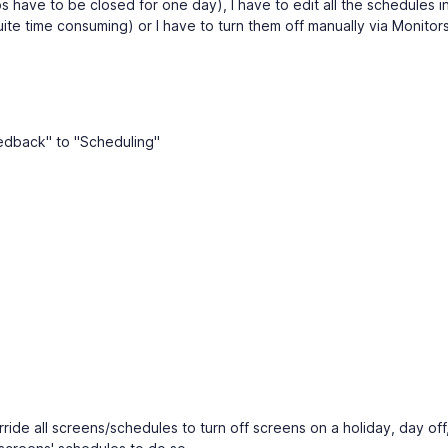
s have to be closed for one day), I have to edit all the schedules i
quite time consuming) or I have to turn them off manually via Monitor
edback" to "Scheduling"
verride all screens/schedules to turn off screens on a holiday, day off