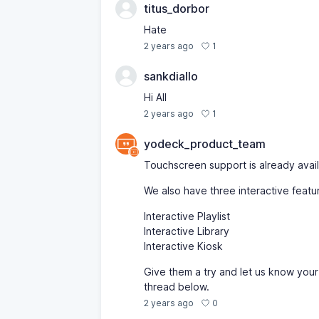
titus_dorbor
Hate
1
2 years ago
sankdiallo
Hi All
1
2 years ago
yodeck_product_team
Touchscreen support is already availa
We also have three interactive featu
Interactive Playlist
Interactive Library
Interactive Kiosk
Give them a try and let us know your
thread below.
0
2 years ago