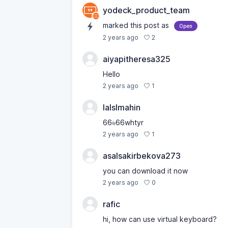
yodeck_product_team
marked this post as
Open
2
2 years ago
aiyapitheresa325
Hello
1
2 years ago
lalslmahin
66৬66whtyr
1
2 years ago
asalsakirbekova273
you can download it now
0
2 years ago
rafic
hi, how can use virtual keyboard?