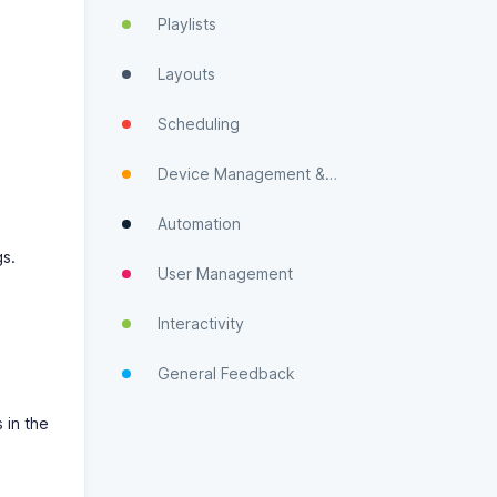
Playlists
Layouts
Scheduling
Device Management & Monitoring
Automation
gs.
User Management
Interactivity
General Feedback
 in the