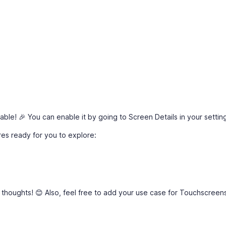
ble! 🎉 You can enable it by going to Screen Details in your settin
res ready for you to explore:
 thoughts! 😊 Also, feel free to add your use case for Touchscreens