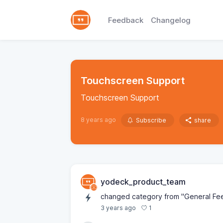
Feedback
Changelog
Touchscreen Support
Touchscreen Support
8 years ago
Subscribe
share
yodeck_product_team
changed category from "General Feed
1
3 years ago