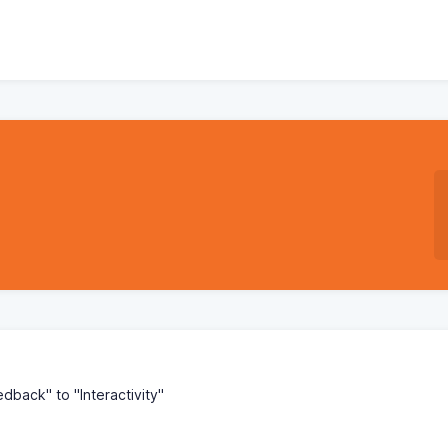
back" to "Interactivity"