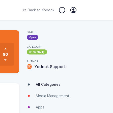
Back to
Yodeck
STATUS
Open
CATEGORY
Interactivity
80
AUTHOR
Yodeck Support
All Categories
Media Management
Apps