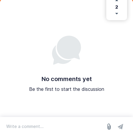
2
No comments yet
Be the first to start the discussion
log in