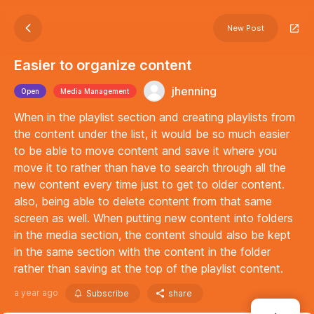
New Post
Easier to organize content
jhenning
Open
Media Management
When in the playlist section and creating playlists from
the content under the list, it would be so much easier
to be able to move content and save it where you
move it to rather than have to search through all the
new content every time just to get to older content.
also, being able to delete content from that same
screen as well. When putting new content into folders
in the media section, the content should also be kept
in the same section with the content in the folder
rather than saving at the top of the playlist content.
a year ago
Subscribe
share