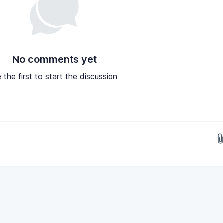
No comments yet
 the first to start the discussion
Drop images here...