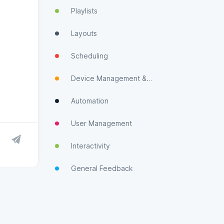
Playlists
Layouts
Scheduling
Device Management & Monitoring
Automation
User Management
Interactivity
General Feedback