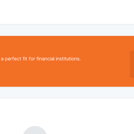
a perfect fit for financial institutions.