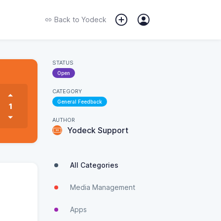
Back to
Yodeck
STATUS
Open
CATEGORY
General Feedback
1
AUTHOR
Yodeck Support
All Categories
Media Management
Apps