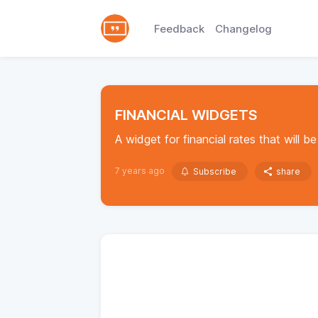
Feedback
Changelog
FINANCIAL WIDGETS
A widget for financial rates that will be 
7 years ago
Subscribe
share