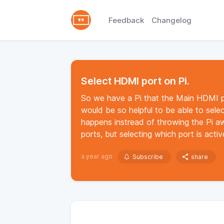
Feedback
Changelog
Select HDMI port on Pi.
So we have a Pi that the Main HDMI po
would be so helpful to be able to sele
happens instread of throwing the Pi 
ports, but selecting which port is acti
a year ago
Subscribe
share