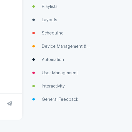
Playlists
Layouts
Scheduling
Device Management & Monitoring
Automation
User Management
Interactivity
General Feedback