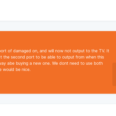
rt of damaged on, and will now not output to the TV. It
ct the second port to be able to output from when this
away abe buying a new one. We dont need to use both
ve would be nice.