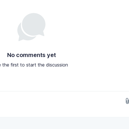
No comments yet
 the first to start the discussion