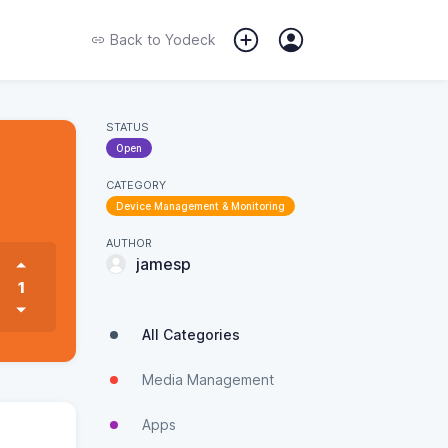
Back to
Yodeck
STATUS
Open
CATEGORY
Device Management & Monitoring
AUTHOR
jamesp
1
All Categories
Media Management
Apps