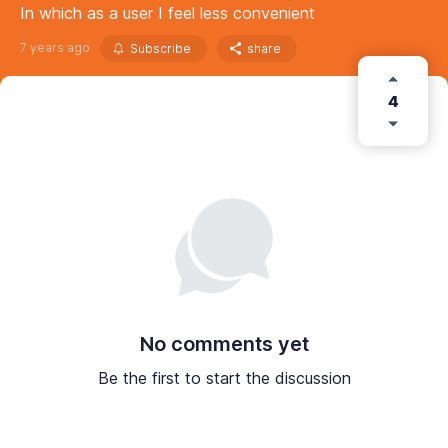
In which as a user I feel less convenient
7 years ago
Subscribe
share
4
No comments yet
Be the first to start the discussion