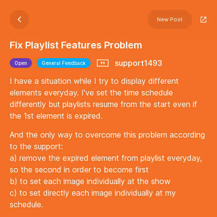
New Post
Fix Playlist Features Problem
support1493
Open
General Feedback
I have a situation while I try to display different
elements everyday. I've set the time schedule
differently but playlists resume from the start even if
the 1st element is expired.
And the only way to overcome this problem according
to the support:
a) remove the expired element from playlist everyday,
so the second in order to become first
b) to set each image individually at the show
c) to set directly each image individually at my
schedule.