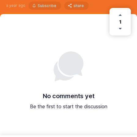
a year ago
Subscribe
share
1
No comments yet
Be the first to start the discussion