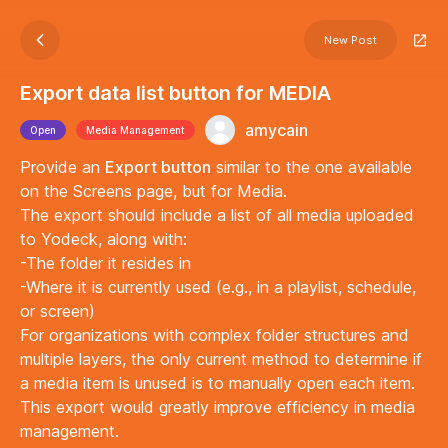
New Post
Export data list button for MEDIA
amycain
Open
Media Management
Provide an
Export button
similar to the one available
on the Screens page, but for Media.
The export should include a list of all media uploaded
to Yodeck, along with:
-The folder it resides in
-Where it is currently used (e.g., in a playlist, schedule,
or screen)
For organizations with complex folder structures and
multiple layers, the only current method to determine if
a media item is unused is to manually open each item.
This export would greatly improve efficiency in media
management.