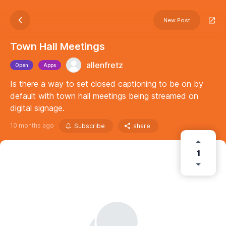
New Post
Town Hall Meetings
allenfretz
Open
Apps
Is there a way to set closed captioning to be on by
default with town hall meetings being streamed on
digital signage.
10 months ago
Subscribe
share
1