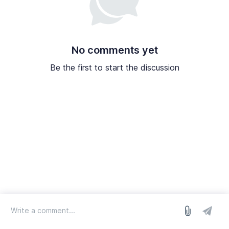
No comments yet
Be the first to start the discussion
log in