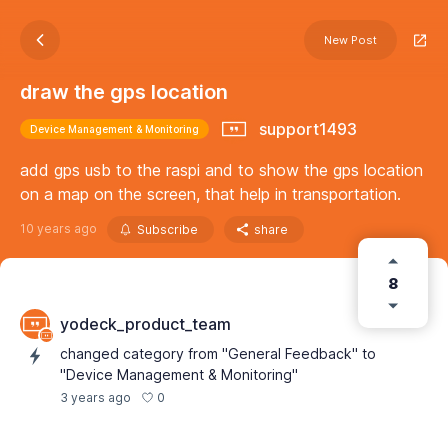
New Post
draw the gps location
support1493
Device Management & Monitoring
add gps usb to the raspi and to show the gps location
on a map on the screen, that help in transportation.
10 years ago
Subscribe
share
8
yodeck_product_team
changed category from "General Feedback" to
"Device Management & Monitoring"
0
3 years ago