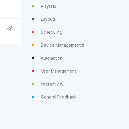
Playlists
Layouts
Scheduling
Device Management & Monitoring
Automation
User Management
Interactivity
General Feedback