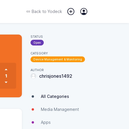
Back to
Yodeck
STATUS
Open
CATEGORY
Device Management & Monitoring
AUTHOR
1
chrisjones1492
All Categories
Media Management
Apps