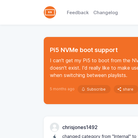
Feedback
Changelog
Pi5 NVMe boot support
I can't get my Pi5 to boot from the NV
doesn't exist. I'd really like to make 
when switching between playlists.
5 months ago
Subscribe
share
chrisjones1492
changed category from "Internal" t