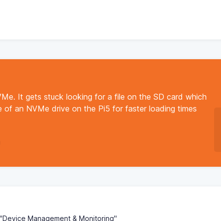
Me. It gets stuck looking for a file on the SD card which
use of an NVMe drive on the Pi5 for faster loading times
o "Device Management & Monitoring"