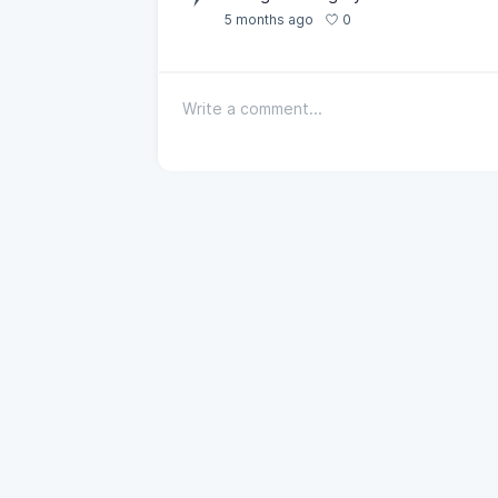
0
5 months ago