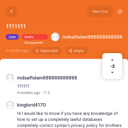
New Post
1111111
mdsaifislam888888888888
Open
Media
Management
4 months ago
Subscribe
share
-2
mdsaifislam888888888888
111111
0
4 months ago
kinglord4170
Hi I would like to know if you have any knowledge of
how to set up a completely lawful databases
completely correct syntax's privacy policy for brothers