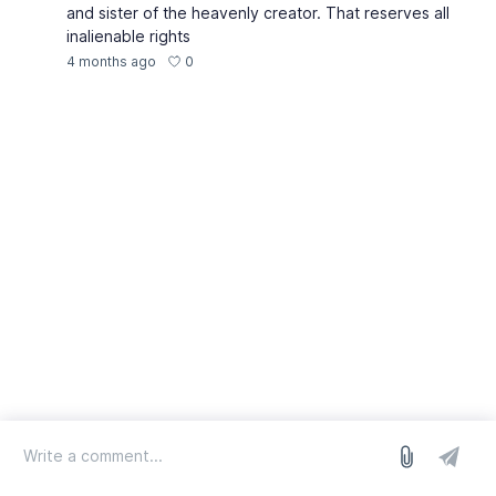
and sister of the heavenly creator. That reserves all
inalienable rights
0
4 months ago
log in