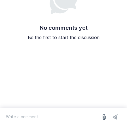
No comments yet
Be the first to start the discussion
log in