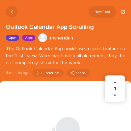
New Post
Outlook Calendar App Scrolling
msheridan
Open
Apps
The Outlook Calendar App could use a scroll feature on
the "List" view. When we have multiple events, they do
not completely show for the week.
4 months ago
Subscribe
share
1