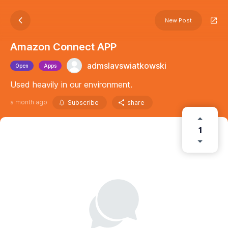
New Post
Amazon Connect APP
admslavswiatkowski
Open
Apps
Used heavily in our environment.
a month ago
Subscribe
share
1