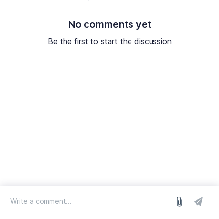
No comments yet
Be the first to start the discussion
log in