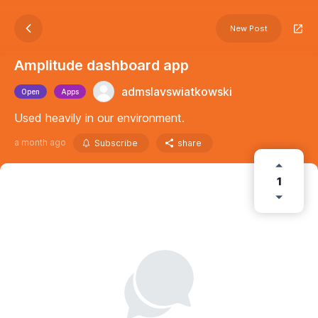
New Post
Amplitude dashboard app
admslavswiatkowski
Open
Apps
Used heavily in our environment.
a month ago
Subscribe
share
1