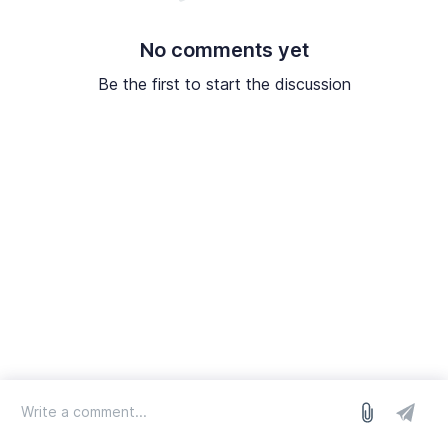
No comments yet
Be the first to start the discussion
log in