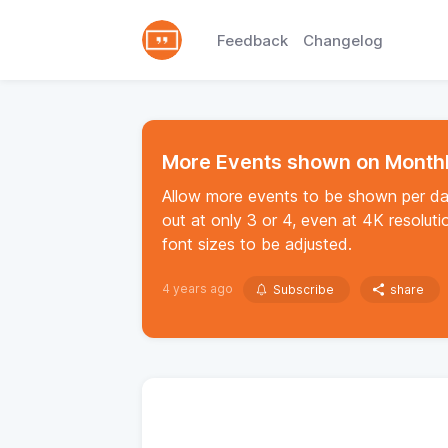
Feedback
Changelog
More Events shown on Month
Allow more events to be shown per da
out at only 3 or 4, even at 4K resoluti
font sizes to be adjusted.
4 years ago
Subscribe
share