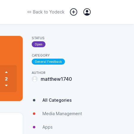
Back to
Yodeck
STATUS
Open
CATEGORY
General Feedback
AUTHOR
2
matthew1740
All Categories
Media Management
Apps