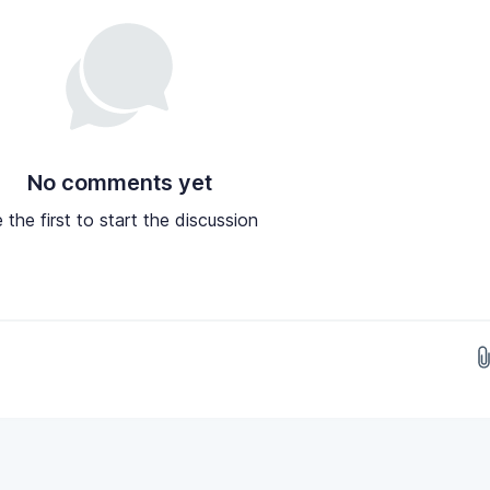
No comments yet
 the first to start the discussion
Drop images here...