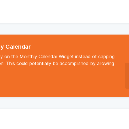
ly Calendar
y on the Monthly Calendar Widget instead of capping
on. This could potentially be accomplished by allowing