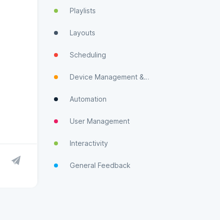
Playlists
Layouts
Scheduling
Device Management & Monitoring
Automation
User Management
Interactivity
General Feedback