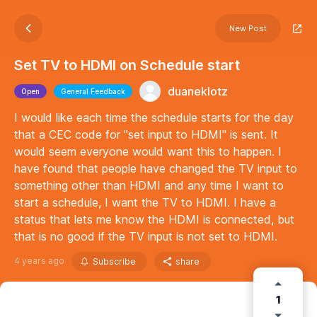
New Post
Set TV to HDMI on Schedule start
duaneklotz
Open
General Feedback
I would like each time the schedule starts for the day
that a CEC code for "set input to HDMI" is sent. It
would seem everyone would want this to happen. I
have found that people have changed the TV input to
something other than HDMI and any time I want to
start a schedule, I want the TV to HDMI. I have a
status that lets me know the HDMI is connected, but
that is no good if the TV input is not set to HDMI.
4 years ago
Subscribe
share
1