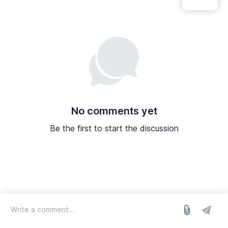
No comments yet
Be the first to start the discussion
log in