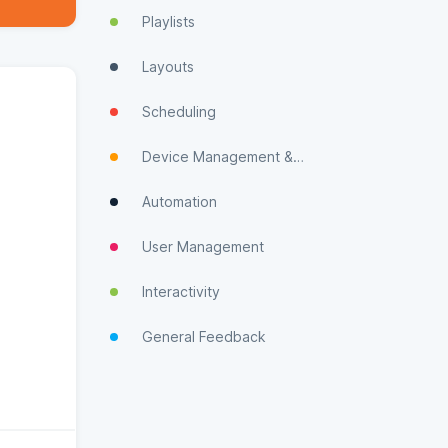
Playlists
Layouts
Scheduling
Device Management & Monitoring
Automation
User Management
Interactivity
General Feedback