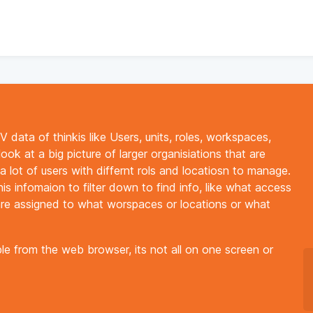
data of thinkis like Users, units, roles, workspaces,
look at a big picture of larger organisiations that are
 lot of users with differnt rols and locatiosn to manage.
is infomaion to filter down to find info, like what access
are assigned to what worspaces or locations or what
ble from the web browser, its not all on one screen or