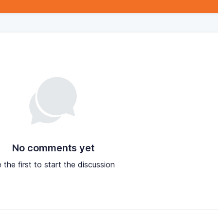
No comments yet
 the first to start the discussion