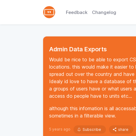
Feedback
Changelog
Admin Data Exports
Would be nice to be able to export CSV 
locations. this would make it easier to 
spread out over the country and have a
Idealy id love to have a database of th
a groups of users have or what users 
access do people have to units etc...
although this infomation is all accessa
sometimes in a filterable view.
5 years ago
Subscribe
share