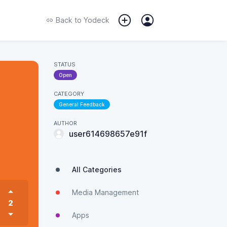
Back to
Yodeck
STATUS
Open
CATEGORY
General Feedback
AUTHOR
user614698657e91f
All Categories
Media Management
2
Apps