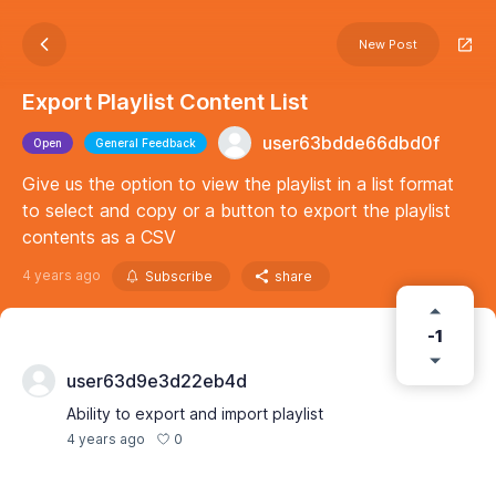
New Post
Export Playlist Content List
user63bdde66dbd0f
Open
General Feedback
Give us the option to view the playlist in a list format
to select and copy or a button to export the playlist
contents as a CSV
4 years ago
Subscribe
share
-1
user63d9e3d22eb4d
Ability to export and import playlist
0
4 years ago