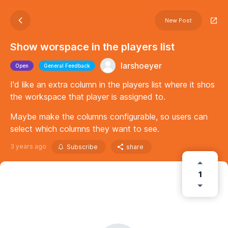
New Post
Show worspace in the players list
larshoeyer
Open
General Feedback
I'd like an extra column in the players list where it shos
the workspace that player is assigned to.
Maybe make the columns configurable, so users can
select which columns they want to see.
3 years ago
Subscribe
share
1