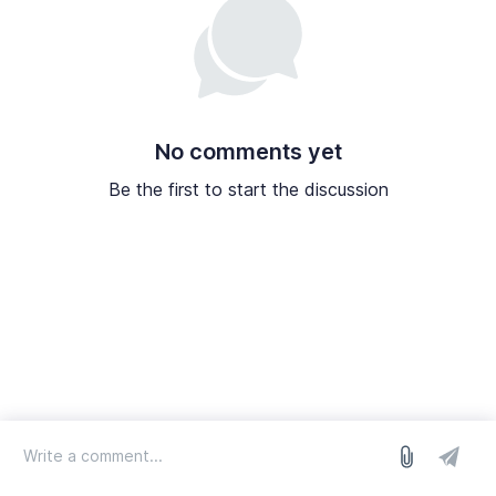
No comments yet
Be the first to start the discussion
log in