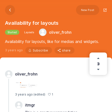
New Post
Availability for layouts
oliver_frohn
Started
Layouts
Availability for layouts, like for medias and widgets.
3 years ago
Subscribe
share
3
oliver_frohn
1
3 years ago
(edited)
itmgr