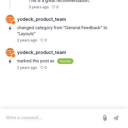
This is a great recommendation.
0
3 years ago
yodeck_product_team
changed category from "General Feedback" to
"Layouts"
0
2 years ago
yodeck_product_team
marked this post as
Started
0
2 years ago
log in