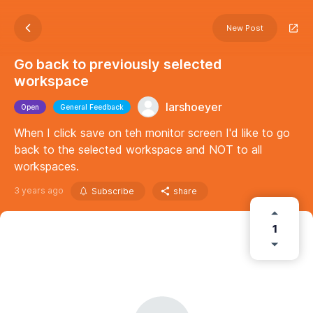
New Post
Go back to previously selected
workspace
larshoeyer
Open
General Feedback
When I click save on teh monitor screen I'd like to go
back to the selected workspace and NOT to all
workspaces.
3 years ago
Subscribe
share
1