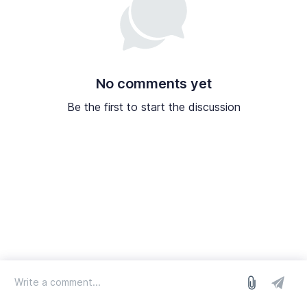
No comments yet
Be the first to start the discussion
log in