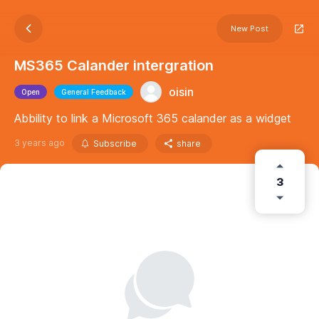
New Post
MS365 Calander intergration
oisin
Open
General Feedback
Abbility to link a Microsoft 365 calander as a widget
3 years ago
Subscribe
share
3