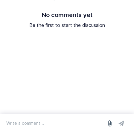
No comments yet
Be the first to start the discussion
log in