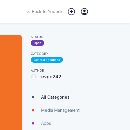
Back to
Yodeck
STATUS
Open
CATEGORY
General Feedback
AUTHOR
revgo242
All Categories
Media Management
Apps