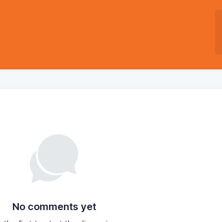
No comments yet