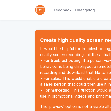
Feedback
Changelog
Create high quality screen r
It would be helpful for troubleshootin
quality screen recordings of the actual
•
For troubleshooting
: If a person vi
behaviour is being displayed, a remote
recording and download that file to s
•
For sales:
This would enable a creato
a sales person that could then use it i
•
For marketing:
This function would a
use in promotional videos and print mat
The 'preview' option is not a viable al