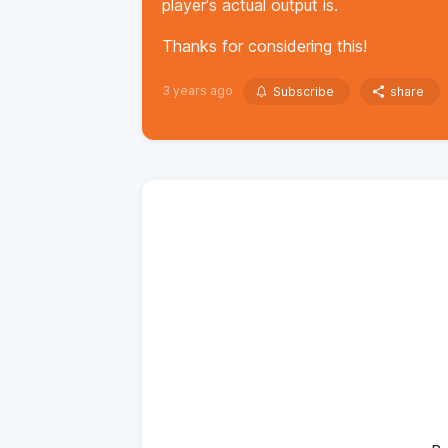
player's actual output is.
Thanks for considering this!
3 years ago
Subscribe
share