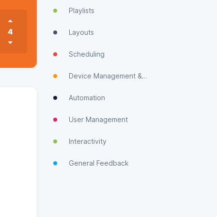
Playlists
4
Layouts
Scheduling
Device Management & Monitoring
Automation
User Management
Interactivity
General Feedback