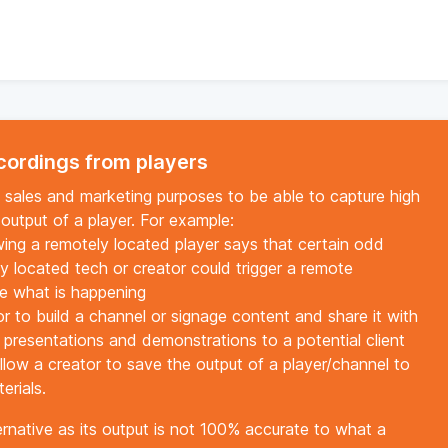
ecordings from players
g, sales and marketing purposes to be able to capture high
 output of a player. For example:
ewing a remotely located player says that certain odd
ly located tech or creator could trigger a remote
ee what is happening
r to build a channel or signage content and share it with
n presentations and demonstrations to a potential client
llow a creator to save the output of a player/channel to
erials.
ternative as its output is not 100% accurate to what a